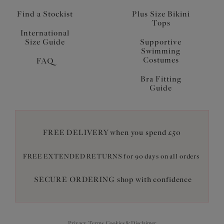
Find a Stockist
Plus Size Bikini
Tops
International
Size Guide
Supportive
Swimming
Costumes
FAQ
Bra Fitting
Guide
FREE DELIVERY when you spend £50
FREE EXTENDED RETURNS for 90 days on all orders
SECURE ORDERING shop with confidence
Privacy, Terms, Cookies & Disclaimer