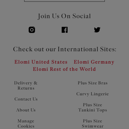
Join Us On Social
Check out our International Sites:
Elomi United States
Elomi Germany
Elomi Rest of the World
Delivery &
Plus Size Bras
Returns
Curvy Lingerie
Contact Us
Plus Size
About Us
Tankini Tops
Manage
Plus Size
Cookies
Swimwear