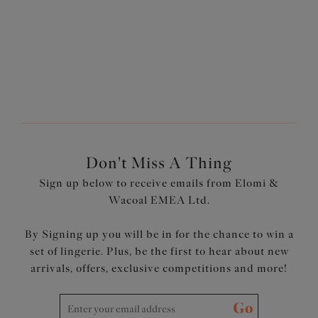
More colours available
More colours available
Don't Miss A Thing
Sign up below to receive emails from Elomi &
Wacoal EMEA Ltd.
By Signing up you will be in for the chance to win a
set of lingerie. Plus, be the first to hear about new
arrivals, offers, exclusive competitions and more!
Go