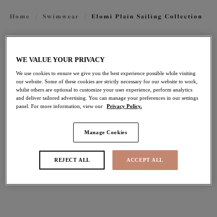
Home
/
Swimwear
/
Elomi Plain Sailing Collection
FILTERS
WE VALUE YOUR PRIVACY
The results will automatically refresh on selection.
We use cookies to ensure we give you the best experience possible while visiting
our website. Some of these cookies are strictly necessary for our website to work,
Add Filter
whilst others are optional to customize your user experience, perform analytics
and deliver tailored advertising. You can manage your preferences in our settings
panel. For more information, view our
Privacy Policy.
Sort by
Number of products per pag
14
items found
Manage Cookies
REJECT ALL
ACCEPT ALL
Plain Sailing
Plain Sailing
Plunge Bikini Top
Non Wired Swimsuit
Lava
Azure
£44.00
£70.00