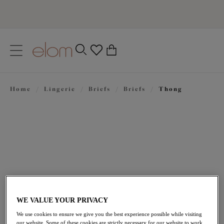
text.skipToContent
text.skipToNavigation
Close
0
Location
Home
/
Lingerie
/
Briefs
/
Briefs
/
Thong
Language
£21.00
WE VALUE YOUR PRIVACY
We use cookies to ensure we give you the best experience possible while visiting
our website. Some of these cookies are strictly necessary for our website to work,