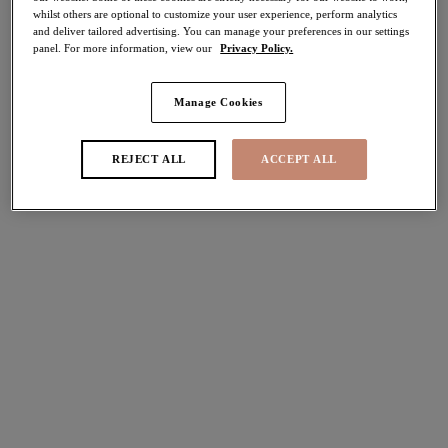
whilst others are optional to customize your user experience, perform analytics
Share
and deliver tailored advertising. You can manage your preferences in our settings
panel. For more information, view our
Privacy Policy.
Manage Cookies
Select Size
international size guide
REJECT ALL
ACCEPT ALL
Select Cup Size
Stock Status:
Please select a size
Add to bag
Description
Say hello to Elomi's Tiernie Thong in our Denim