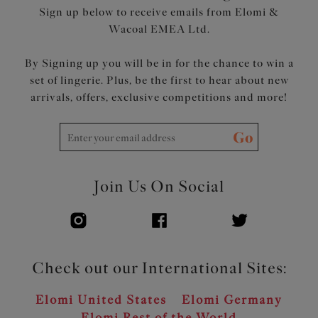
Sign up below to receive emails from Elomi &
Wacoal EMEA Ltd.
By Signing up you will be in for the chance to win a
set of lingerie. Plus, be the first to hear about new
arrivals, offers, exclusive competitions and more!
Go
Join Us On Social
Check out our International Sites:
Elomi United States
Elomi Germany
Elomi Rest of the World