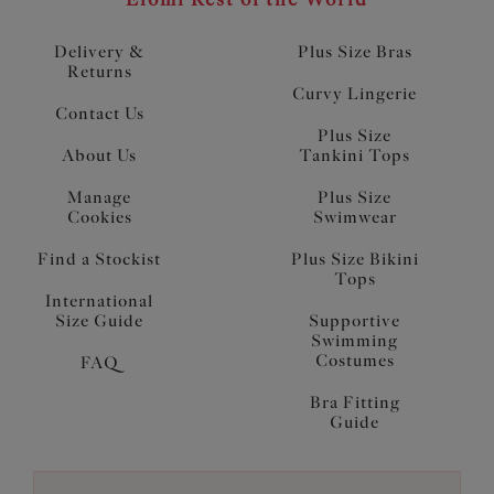
Delivery &
Plus Size Bras
Returns
Curvy Lingerie
Contact Us
Plus Size
About Us
Tankini Tops
Manage
Plus Size
Cookies
Swimwear
Find a Stockist
Plus Size Bikini
Tops
International
Size Guide
Supportive
Swimming
Costumes
FAQ
Bra Fitting
Guide