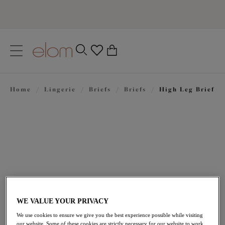
text.skipToContent
text.skipToNavigation
Close
0
Location
Home
/
Lingerie
/
Briefs
/
Briefs
/
High Leg Brief
Language
£28.00
WE VALUE YOUR PRIVACY
We use cookies to ensure we give you the best experience possible while visiting
our website. Some of these cookies are strictly necessary for our website to work,