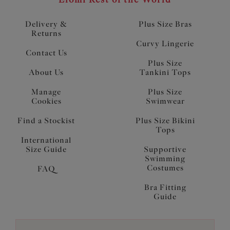
Delivery &
Plus Size Bras
Returns
Curvy Lingerie
Contact Us
Plus Size
About Us
Tankini Tops
Manage
Plus Size
Cookies
Swimwear
Find a Stockist
Plus Size Bikini
Tops
International
Size Guide
Supportive
Swimming
Costumes
FAQ
Bra Fitting
Guide