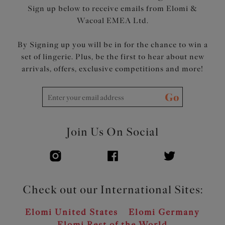
Sign up below to receive emails from Elomi &
Wacoal EMEA Ltd.
By Signing up you will be in for the chance to win a
set of lingerie. Plus, be the first to hear about new
arrivals, offers, exclusive competitions and more!
Go
Join Us On Social
Check out our International Sites:
Elomi United States
Elomi Germany
Elomi Rest of the World