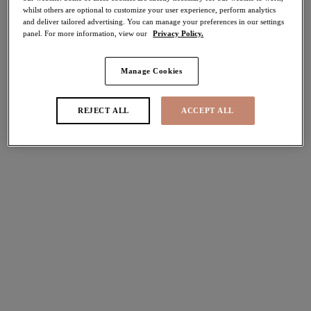
whilst others are optional to customize your user experience, perform analytics
Share
and deliver tailored advertising. You can manage your preferences in our settings
panel. For more information, view our
Privacy Policy.
Manage Cookies
Select Size
international size guide
REJECT ALL
ACCEPT ALL
Select Cup Size
Stock Status:
Please select a size
Add to bag
Description
Complete your everyday lingerie look with Elomi's Lucie