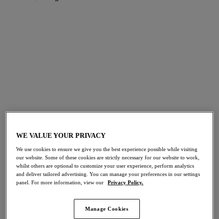
FILTERS
The results will automatically refresh on selection.
Add Filter
Sort by
Number of products per pag
191
items found
WE VALUE YOUR PRIVACY
We use cookies to ensure we give you the best experience possible while visiting
Downtime
Morgan
NEW
NEW
our website. Some of these cookies are strictly necessary for our website to work,
whilst others are optional to customize your user experience, perform analytics
Bralette
Stretch Banded Bra
and deliver tailored advertising. You can manage your preferences in our settings
French Navy
Blue Leopard
panel. For more information, view our
Privacy Policy.
Manage Cookies
More colours available
More colours available