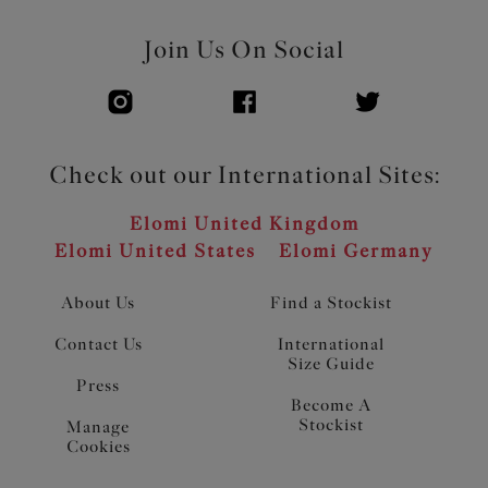
Join Us On Social
Check out our International Sites:
Elomi United Kingdom
Elomi United States
Elomi Germany
About Us
Find a Stockist
Contact Us
International
Size Guide
Press
Become A
Stockist
Manage
Cookies