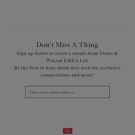
1
of
7
Next
Don't Miss A Thing
Sign up below to receive emails from Elomi &
Wacoal EMEA Ltd.
Be the first to hear about new arrivals, exclusive
competitions and more!
Go